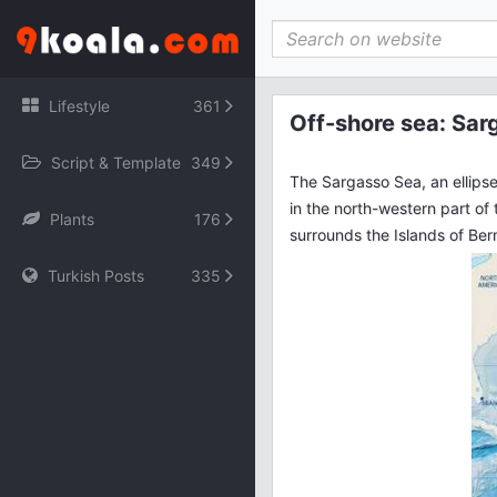
File engine/modules/simple_dle_stats/index.php not found.
Lifestyle
361
Off-shore sea: Sar
Script & Template
349
The Sargasso Sea, an ellips
in the north-western part of 
Plants
176
surrounds the Islands of Be
Turkish Posts
335