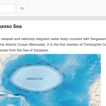
gasso Sea
e-shaped and relatively stagnant water body covered with Sargassum
the Atlantic Ocean (Bermuda). It is the first mention of Christopher 
rmuda from the Sea of Sargasso.