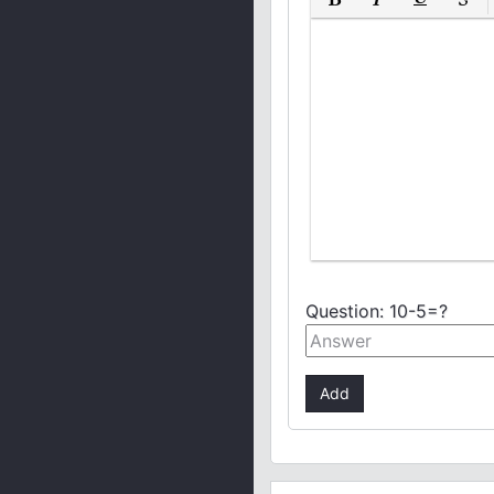
Bold
Italic
Underline
Strike
Question:
10-5=?
Add