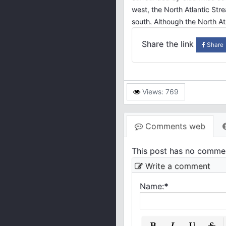
west, the North Atlantic Str
south. Although the North Atl
Share the link
Share
Views: 769
Comments web
This post has no comme
Write a comment
Name:
*