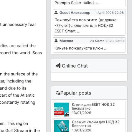
Prompts Seller nulled. ...
Guest Александр
1 April 2026 22:28
Пожалуйста помогите (дедушке
lt unnecessary fear
-77-лет)с ключом для НОД-32
ESET Smart ...
Михаил
23 March 2026 09:03
dies are called the
Киньте пожалуйста ключ ...
around the world. Seas
Online Chat
n the surface of the
ter, including the
and due to its
Papular posts
art of the Atlantic
constantly rotating
Ключи для ESET НОД 32
бесплатно
13/01/2026
Свежие ключи для НОД 32
em. This region
Бесплатно
he Gulf Stream in the
13/01/2026