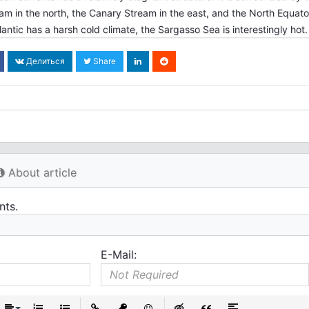
eam in the north, the Canary Stream in the east, and the North Equator
antic has a harsh cold climate, the Sargasso Sea is interestingly hot.
Делиться
Share
About article
nts.
E-Mail: