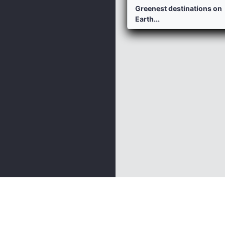
Greenest destinations on
Earth...
Nature And Garden
Geography
Animals