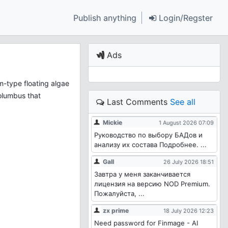
Publish anything
Login/Regster
Ads
-type floating algae
Columbus that
Last Comments
See all
Mickie
1 August 2026 07:09
Руководство по выбору БАДов и
анализу их состава Подробнее. ...
Gall
26 July 2026 18:51
Завтра у меня заканчивается
лицензия на версию NOD Premium.
Пожалуйста, ...
zx prime
18 July 2026 12:23
Need password for Finmage - AI