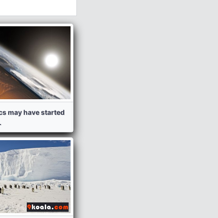
ics may have started
.