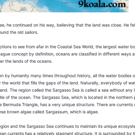
, he continued on his way, believing that the land was close. He fe
und the old sailors.
tions to see from afar in the Coastal Sea World, the largest water bo
ague concept by definition, oceans are classified in different ways 
er the lands of the oceans.
en by humanity many times throughout history, all the water bodies o
r the world that fills the gaps of the land. Naturally, everybody of wa
and. The region called the Sargasso Sea is called a sea without any l
dle of the ocean. The Sargasso Sea, which is located in the northern p
 Bermuda Triangle, has a very unique structure. There are currents 
ense brown algae called Sargassum, which is algae.
egion and the Sargasso Sea continues to maintain its unique ecosyst
n currents has a relatively stagnant structure. It is surrounded by t