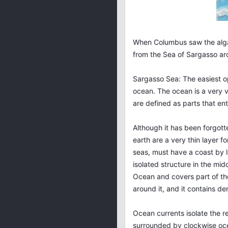
When Columbus saw the algae
from the Sea of Sargasso aro
Sargasso Sea: The easiest op
ocean. The ocean is a very v
are defined as parts that ent
Although it has been forgott
earth are a very thin layer fo
seas, must have a coast by l
isolated structure in the mid
Ocean and covers part of the
around it, and it contains d
Ocean currents isolate the r
surrounded by clockwise ocea