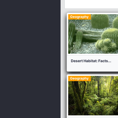
Geography
Desert Habitat: Facts...
Geography