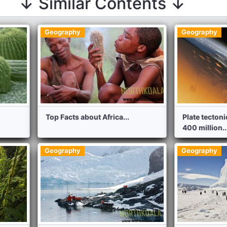
↓ Similar Contents ↓
Geography
Geography
Top Facts about Africa...
Plate tecton
400 million..
Geography
Geography