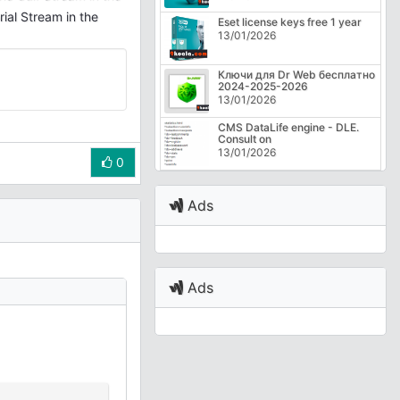
ial Stream in the
Eset license keys free 1 year
13/01/2026
Ключи для Dr Web бесплатно
2024-2025-2026
13/01/2026
CMS DataLife engine - DLE.
Consult on
13/01/2026
0
Ads
Ads