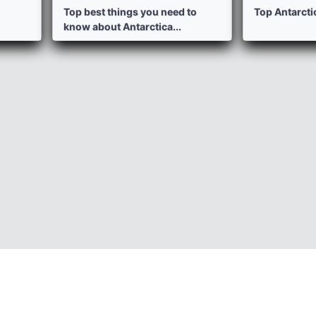
Top best things you need to
Top Antarctic
know about Antarctica...
Photos
P
Informations
Healty