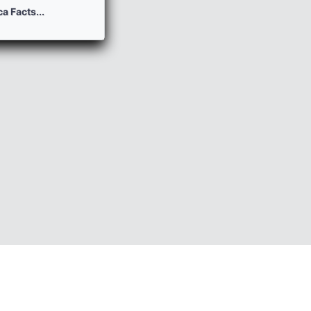
a Facts...
HP Nulled Scripts
Contact
DLE Templates
Last News
DLE Modules
Lastcomments