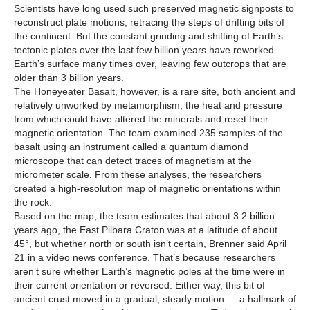
Scientists have long used such preserved magnetic signposts to
reconstruct plate motions, retracing the steps of drifting bits of
the continent. But the constant grinding and shifting of Earth’s
tectonic plates over the last few billion years have reworked
Earth’s surface many times over, leaving few outcrops that are
older than 3 billion years.
The Honeyeater Basalt, however, is a rare site, both ancient and
relatively unworked by metamorphism, the heat and pressure
from which could have altered the minerals and reset their
magnetic orientation. The team examined 235 samples of the
basalt using an instrument called a quantum diamond
microscope that can detect traces of magnetism at the
micrometer scale. From these analyses, the researchers
created a high-resolution map of magnetic orientations within
the rock.
Based on the map, the team estimates that about 3.2 billion
years ago, the East Pilbara Craton was at a latitude of about
45°, but whether north or south isn’t certain, Brenner said April
21 in a video news conference. That’s because researchers
aren’t sure whether Earth’s magnetic poles at the time were in
their current orientation or reversed. Either way, this bit of
ancient crust moved in a gradual, steady motion — a hallmark of