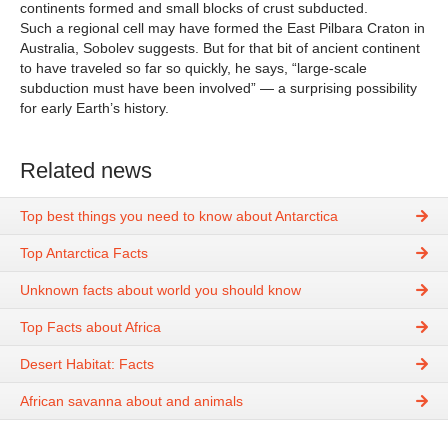
continents formed and small blocks of crust subducted.
Such a regional cell may have formed the East Pilbara Craton in
Australia, Sobolev suggests. But for that bit of ancient continent
to have traveled so far so quickly, he says, “large-scale
subduction must have been involved” — a surprising possibility
for early Earth’s history.
Related news
Top best things you need to know about Antarctica
Top Antarctica Facts
Unknown facts about world you should know
Top Facts about Africa
Desert Habitat: Facts
African savanna about and animals