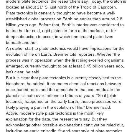
modern plate tectonics, the researchers say. Today, the craton is
located at about 21° S, just north of the Tropic of Capricorn.
Plate tectonics is generally thought to have become a well-
established global process on Earth no earlier than around 2.8
billion years ago. Before that, Earth’s interior was considered to
be too hot for cold, rigid plates to form at the surface, or for
deep subduction to occur, in which one crustal plate dives
beneath another.
An earlier start to plate tectonics would have implications for the
evolution of life on Earth, Brenner told reporters. Whether the
process was in operation when the first single-celled organisms
emerged, currently thought to be at least 3.45 billion years ago,
isn’t clear, he said
But it is clear that plate tectonics is currently closely tied to the
biosphere, he added. It promotes chemical reactions between
once-buried rocks and the atmosphere that can modulate the
planet’s climate over millions to billions of years. “So if [plate
tectonics] happened on the early Earth, these processes were
likely playing a part in the evolution of life,” Brenner said.
Active, modern-style plate tectonics is the most likely
explanation for the data, the researchers say. But they
acknowledge other possible explanations can’t yet be ruled out,
including an early, episodic, fit-and-start style of plate tectonics.