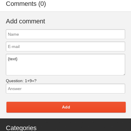
Comments (0)
Add comment
Question:
1+9=?
Add
Categories