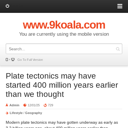
Log in
www.9koala.com
You are currently using the mobile version
Go To Full Version
Plate tectonics may have
started 400 million years earlier
than we thought
Admin
12/01/25
729
Lifestyle
/
Geography
Modern plate tectonics may have gotten underway as early as