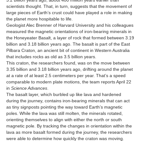
3.2 billion years ago, about 400 million years earlier than
scientists thought. That, in turn, suggests that the movement of
large pieces of Earth’s crust could have played a role in making
the planet more hospitable to life.
Geologist Alec Brenner of Harvard University and his colleagues
measured the magnetic orientations of iron-bearing minerals in
the Honeyeater Basalt, a layer of rock that formed between 3.19
billion and 3.18 billion years ago. The basalt is part of the East
Pilbara Craton, an ancient bit of continent in Western Australia
that includes rocks as old as 3.5 billion years.
This craton, the researchers found, was on the move between
3.35 billion and 3.18 billion years ago, drifting around the planet
at a rate of at least 2.5 centimeters per year. That’s a speed
comparable to modern plate motions, the team reports April 22
in
Science Advances
.
The basalt layer, which burbled up like lava and hardened
during the journey, contains iron-bearing minerals that can act
as tiny signposts pointing the way toward Earth’s magnetic
poles. While the lava was still molten, the minerals rotated,
orienting themselves to align with either the north or south
magnetic pole. By tracking the changes in orientation within the
lava as more basalt formed during the journey, the researchers
were able to determine how quickly the craton was moving.