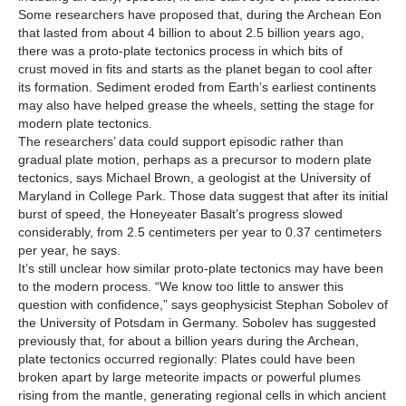
Some researchers have proposed that, during the Archean Eon
that lasted from about 4 billion to about 2.5 billion years ago,
there was a proto-plate tectonics process in which bits of
crust moved in fits and starts as the planet began to cool after
its formation. Sediment eroded from Earth’s earliest continents
may also have helped grease the wheels, setting the stage for
modern plate tectonics.
The researchers’ data could support episodic rather than
gradual plate motion, perhaps as a precursor to modern plate
tectonics, says Michael Brown, a geologist at the University of
Maryland in College Park. Those data suggest that after its initial
burst of speed, the Honeyeater Basalt’s progress slowed
considerably, from 2.5 centimeters per year to 0.37 centimeters
per year, he says.
It’s still unclear how similar proto-plate tectonics may have been
to the modern process. “We know too little to answer this
question with confidence,” says geophysicist Stephan Sobolev of
the University of Potsdam in Germany. Sobolev has suggested
previously that, for about a billion years during the Archean,
plate tectonics occurred regionally: Plates could have been
broken apart by large meteorite impacts or powerful plumes
rising from the mantle, generating regional cells in which ancient