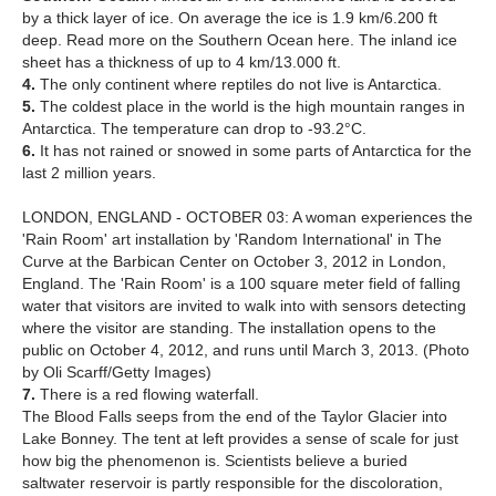
by a thick layer of ice. On average the ice is 1.9 km/6.200 ft
deep. Read more on the Southern Ocean here. The inland ice
sheet has a thickness of up to 4 km/13.000 ft.
4.
The only continent where reptiles do not live is Antarctica.
5.
The coldest place in the world is the high mountain ranges in
Antarctica. The temperature can drop to -93.2°C.
6.
It has not rained or snowed in some parts of Antarctica for the
last 2 million years.
LONDON, ENGLAND - OCTOBER 03: A woman experiences the
'Rain Room' art installation by 'Random International' in The
Curve at the Barbican Center on October 3, 2012 in London,
England. The 'Rain Room' is a 100 square meter field of falling
water that visitors are invited to walk into with sensors detecting
where the visitor are standing. The installation opens to the
public on October 4, 2012, and runs until March 3, 2013. (Photo
by Oli Scarff/Getty Images)
7.
There is a red flowing waterfall.
The Blood Falls seeps from the end of the Taylor Glacier into
Lake Bonney. The tent at left provides a sense of scale for just
how big the phenomenon is. Scientists believe a buried
saltwater reservoir is partly responsible for the discoloration,