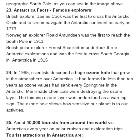
geographic South Pole, as you can see in the image above.
23.
Antarctica Facts - Famous explorers
:
British explorer James Cook was the first to cross the Antarctic
Circle and to circumnavigate the Antarctic continent as early as
1773
Norwegian explorer Roald Amundsen was the first to reach the
South Pole in 1911
British polar explorer Ernest Shackleton undertook three
Antarctic explorations and was the first to cross South Georgia
in Antarctica in 1916
24.
In 1985, scientists described a huge
ozone hole
that grew
in the atmosphere over Antarctica. It had formed in less than ten
years as ozone values had sank every Springtime in the
Antarctic. Man-made chemicals were destroying the ozone
layer. The thinning ozone layer was understood as a warning
sign. The ozone hole shows how sensitive our planet is to our
activities.
25.
About
40,000 tourists from around the world
visit
Antarctica every year on polar cruises and exploration trips.
T
ourist attractions in Antarctica
are: