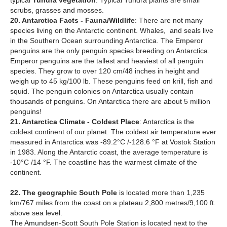
typical
Tundra vegetation
. Typical Tundra plants are small
scrubs, grasses and mosses.
20. Antarctica Facts - Fauna/Wildlife
: There are not many
species living on the Antarctic continent. Whales, and seals live
in the Southern Ocean surrounding Antarctica. The Emperor
penguins are the only penguin species breeding on Antarctica.
Emperor penguins are the tallest and heaviest of all penguin
species. They grow to over 120 cm/48 inches in height and
weigh up to 45 kg/100 lb. These penguins feed on krill, fish and
squid. The penguin colonies on Antarctica usually contain
thousands of penguins. On Antarctica there are about 5 million
penguins!
21. Antarctica Climate - Coldest Place
: Antarctica is the
coldest continent of our planet. The coldest air temperature ever
measured in Antarctica was -89.2°C /-128.6 °F at Vostok Station
in 1983. Along the Antarctic coast, the average temperature is
-10°C /14 °F. The coastline has the warmest climate of the
continent.
22. The geographic South Pole
is located more than 1,235
km/767 miles from the coast on a plateau 2,800 metres/9,100 ft.
above sea level.
The Amundsen-Scott South Pole Station is located next to the