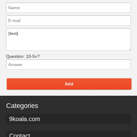
Question:
10-5=?
Add
Categories
9koala.com
Contact