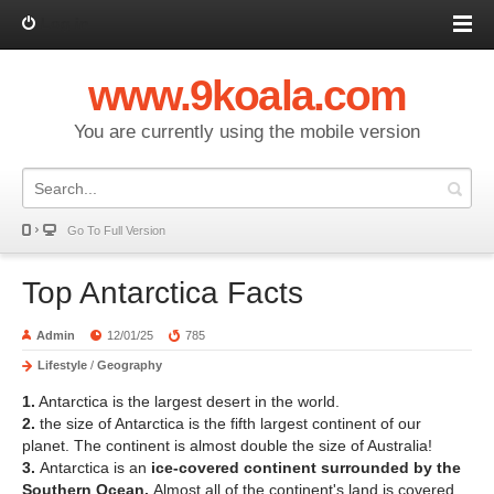
Log in
www.9koala.com
You are currently using the mobile version
Go To Full Version
Top Antarctica Facts
Admin
12/01/25
785
Lifestyle
/
Geography
1.
Antarctica is the largest desert in the world.
2.
the size of Antarctica is the fifth largest continent of our
planet. The continent is almost double the size of Australia!
3.
Antarctica is an
ice-covered continent surrounded by the
Southern Ocean.
Almost all of the continent's land is covered