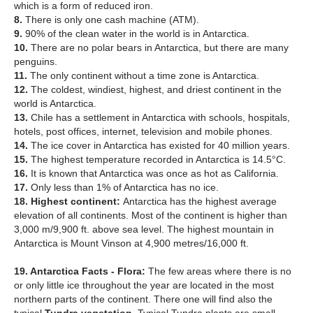
which is a form of reduced iron.
8.
There is only one cash machine (ATM).
9.
90% of the clean water in the world is in Antarctica.
10.
There are no polar bears in Antarctica, but there are many
penguins.
11.
The only continent without a time zone is Antarctica.
12.
The coldest, windiest, highest, and driest continent in the
world is Antarctica.
13.
Chile has a settlement in Antarctica with schools, hospitals,
hotels, post offices, internet, television and mobile phones.
14.
The ice cover in Antarctica has existed for 40 million years.
15.
The highest temperature recorded in Antarctica is 14.5°C.
16.
It is known that Antarctica was once as hot as California.
17.
Only less than 1% of Antarctica has no ice.
18. Highest continent:
Antarctica has the highest average
elevation of all continents. Most of the continent is higher than
3,000 m/9,900 ft. above sea level. The highest mountain in
Antarctica is Mount Vinson at 4,900 metres/16,000 ft.
19. Antarctica Facts - Flora:
The few areas where there is no
or only little ice throughout the year are located in the most
northern parts of the continent. There one will find also the