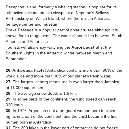
Deception Island, formerly a whaling station, is popular for its
still active volcano and its viewpoint at Neptune's Bellows.
Port Lockroy on Wince Island, where there is an Antarctic
heritage center and museum.
Drake Passage is a popular part of polar cruises although it is
known for its rough seas. The water channel lies between South
America and Antarctica.
Tourists will also enjoy watching the
Aurora australis
, the
Southern Lights in the Antarctic winter between March and
September.
26. Antarctica Facts:
Antarctica contains more than 90% of the
world's ice and more than 90% of our planet's fresh water.
27.
The largest iceberg measured is even larger than Jamaica,
at 11,000 square km.
28.
The average snow depth is 1.6 km.
29.
In some parts of the continent, the wind speed can reach
320 km/h.
30.
In 1977, Argentina sent a pregnant woman here to claim
rights in a part of the continent, and the child became the first
human born in Antarctica.
31.
The 300 lakes in the lower part of Antarctica do not freeze