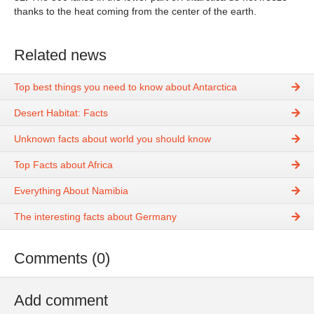
thanks to the heat coming from the center of the earth.
Related news
Top best things you need to know about Antarctica
Desert Habitat: Facts
Unknown facts about world you should know
Top Facts about Africa
Everything About Namibia
The interesting facts about Germany
Comments (0)
Add comment