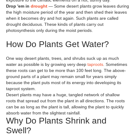
exposure to the climatic elements on a hot, sunny day.
Drop 'em in
drought
— Some desert plants grow leaves during
the high moisture period of the year and then shed their leaves
when it becomes dry and hot again. Such plants are called
drought deciduous. These kinds of plants carry out
photosynthesis only during the moist periods.
How Do Plants Get Water?
One way desert plants, trees, and shrubs suck up as much
water as possible is by growing very deep
taproots
. Sometimes
these roots can get to be more than 100 feet long. The above-
ground parts of a plant may remain small for years simply
because the plant puts most of its energy into developing its
taproot system.
Desert plants may have a huge, tangled network of shallow
roots that spread out from the plant in all directions. The roots
can be as long as the plant is tall, allowing the plant to quickly
absorb water from the slightest rainfall.
Why Do Plants Shrink and
Swell?