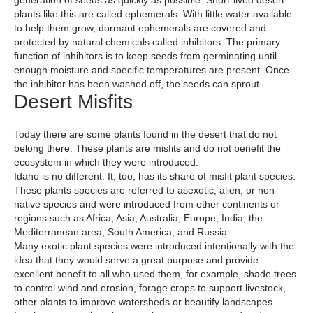
generation of seeds as quickly as possible. Short-lived desert
plants like this are called ephemerals. With little water available
to help them grow, dormant ephemerals are covered and
protected by natural chemicals called inhibitors. The primary
function of inhibitors is to keep seeds from germinating until
enough moisture and specific temperatures are present. Once
the inhibitor has been washed off, the seeds can sprout.
Desert Misfits
Today there are some plants found in the desert that do not
belong there. These plants are misfits and do not benefit the
ecosystem in which they were introduced.
Idaho is no different. It, too, has its share of misfit plant species.
These plants species are referred to asexotic, alien, or non-
native species and were introduced from other continents or
regions such as Africa, Asia, Australia, Europe, India, the
Mediterranean area, South America, and Russia.
Many exotic plant species were introduced intentionally with the
idea that they would serve a great purpose and provide
excellent benefit to all who used them, for example, shade trees
to control wind and erosion, forage crops to support livestock,
other plants to improve watersheds or beautify landscapes.