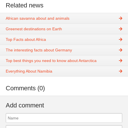
Related news
African savanna about and animals
Greenest destinations on Earth
Top Facts about Africa
The interesting facts about Germany
Top best things you need to know about Antarctica
Everything About Namibia
Comments (0)
Add comment