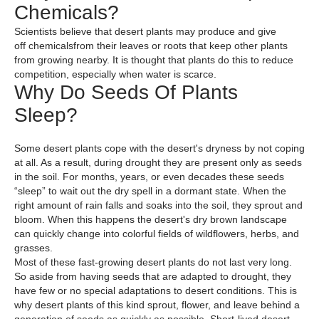
Chemicals?
Scientists believe that desert plants may produce and give
off chemicalsfrom their leaves or roots that keep other plants
from growing nearby. It is thought that plants do this to reduce
competition, especially when water is scarce.
Why Do Seeds Of Plants
Sleep?
Some desert plants cope with the desert's dryness by not coping
at all. As a result, during drought they are present only as seeds
in the soil. For months, years, or even decades these seeds
“sleep” to wait out the dry spell in a dormant state. When the
right amount of rain falls and soaks into the soil, they sprout and
bloom. When this happens the desert's dry brown landscape
can quickly change into colorful fields of wildflowers, herbs, and
grasses.
Most of these fast-growing desert plants do not last very long.
So aside from having seeds that are adapted to drought, they
have few or no special adaptations to desert conditions. This is
why desert plants of this kind sprout, flower, and leave behind a