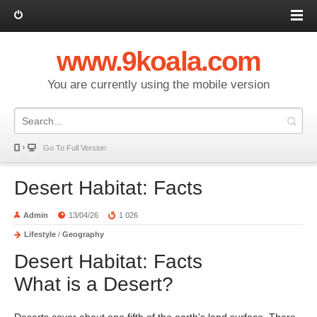
Log in
www.9koala.com
You are currently using the mobile version
Go To Full Version
Desert Habitat: Facts
Admin
13/04/26
1 026
Lifestyle
/
Geography
Desert Habitat: Facts
What is a Desert?