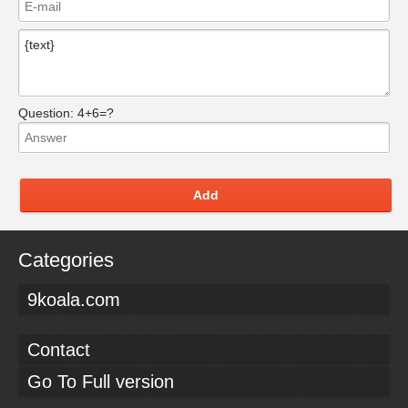
Question:
4+6=?
Add
Categories
9koala.com
Contact
Go To Full version