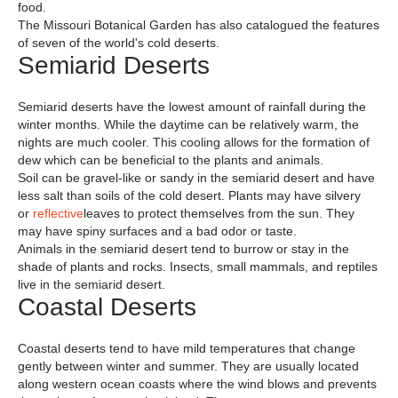
food.
The Missouri Botanical Garden has also catalogued the features
of seven of the world's cold deserts.
Semiarid Deserts
Semiarid deserts have the lowest amount of rainfall during the
winter months. While the daytime can be relatively warm, the
nights are much cooler. This cooling allows for the formation of
dew which can be beneficial to the plants and animals.
Soil can be gravel-like or sandy in the semiarid desert and have
less salt than soils of the cold desert. Plants may have silvery
or
reflective
leaves to protect themselves from the sun. They
may have spiny surfaces and a bad odor or taste.
Animals in the semiarid desert tend to burrow or stay in the
shade of plants and rocks. Insects, small mammals, and reptiles
live in the semiarid desert.
Coastal Deserts
Coastal deserts tend to have mild temperatures that change
gently between winter and summer. They are usually located
along western ocean coasts where the wind blows and prevents