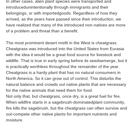
In other cases, alien plant species were transported and
introducedunintentionally through immigrants and their
belongings, or with importedgoods. Regardless of how they
arrived, as the years have passed since their introduction, we
have realized that many of the introduced non-natives are more
of a problem and threat than a benefit.
The most prominent desert misfit in the West is cheatgrass.
Cheatgrass was introduced into the United States from Eurasia
with the idea it would be a great food source for livestock and
wildlife. That is true in early spring before its seedsemerge, but it
is practically worthless throughout the remainder of the year.
Cheatgrass is a hardy plant that has no natural consumers in
North America. So it can grow out of control. This disturbs the
natural balance and crowds out native plants that are necessary
for the native animals that need them for food.
Not only that, but cheatgrass, once dry, is a great fuel for fire.
When wildfire starts in a sagebrush-dominatedplant community,
fire kills the sagebrush, but the cheatgrass can often survive and
out-compete other native plants for important nutrients and
moisture.