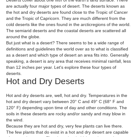
Deserts cover about one fifth of the earth's land surface. There
are actually four major types of desert. The deserts known as
the hot and dry deserts are found close to the Tropic of Cancer
and the Tropic of Capricorn. They are much different from the
cold deserts like the ones found in the arcticregions of the world.
The semiarid deserts and the coastal deserts are scattered all
around the globe.
But just what is a desert? There seems to be a wide range of
definitions and guidelines the world over as to what is classified
as a desert and which type of desert an area fits into. Generally
speaking, a desert is any area that receives minimal rainfall, less
than 12 inches per year. Let's explore these four types of
deserts.
Hot and Dry Deserts
Hot and dry deserts are, well, hot and dry. Temperatures in the
hot and dry desert vary between 20° C and 49° C (68° F and
120° F) depending upon time of day and other conditions. The
soils in these deserts are rocky and/or sandy and may blow in
the wind.
Because they are hot and dry, very few plants can live there.
The few plants that do exist in a hot and dry desert are capable