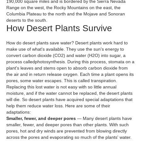
190,000 square miles and is bordered by the Sierra Nevada
Range on the west, the Rocky Mountains on the east, the
Columbia Plateau to the north and the Mojave and Sonoran
deserts to the south.
How Desert Plants Survive
How do desert plants save water? Desert plants work hard to
make use of what's available. They use the sun's energy to
convert carbon dioxide (CO2) and water (H2O) into sugar, a
process calledphotosynthesis. During this process, stomata on a
plant's leaves and stems open to absorb carbon dioxide from
the air and in return release oxygen. Each time a plant opens its
pores, some water escapes. This is called transpiration.
Replacing this lost water is not easy with so little annual
moisture, and if the water cannot be replaced, the desert plants
will die. So desert plants have acquired special adaptations that
help them reduce water loss. Here are some of their
adaptations:
Smaller, fewer, and deeper pores
— Many desert plants have
smaller, fewer, and deeper pores than other plants. With such
pores, hot and dry winds are prevented from blowing directly
across the pores and evaporating so much of the plants' water.