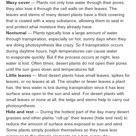
Waxy cover
— Plants not only lose water through their pores,
they also lose it through the cell walls on their leaves. The
leaves and stems of many desert plants have a thick covering
that is coated with a waxy substance, allowing them to seal in
and protect what moisture they already have.
Nocturnal
— Plants typically lose a large amount of water
through transpiration, especially on hot, sunny days when they
are doing photosynthesis like crazy. So if transpiration occurs
during daytime hours, high temperatures can cause water
to evaporate quickly. But if the process occurs at night, less
water is lost. Often times, desert plants do not open their pores
until the sun goes down and temperatures fall.
Little leaves
— Most desert plants have small leaves, spikes for
leaves, or no leaves at all. The smaller or fewer leaves a plant
has, the less water is lost during transpiration since it has less
surface area open to the sun and wind. For desert plants with
small leaves or none at all, the twigs and stems help to carry out
photosynthesis.
Hide and rest
— During the hottest part of the day many desert
grasses and other plants “roll up” their leaves (hide and rest) to
reduce the amount of surface area exposed to sun and wind.
Some plants simply position themselves so they have less