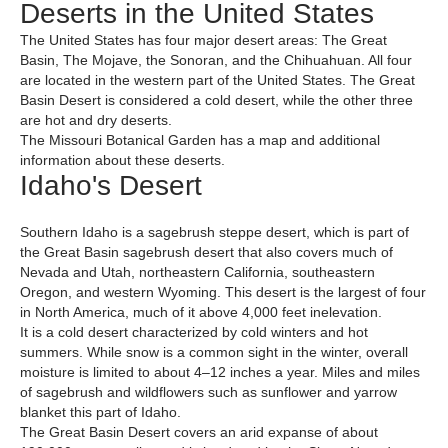
Deserts in the United States
The United States has four major desert areas: The Great
Basin, The Mojave, the Sonoran, and the Chihuahuan. All four
are located in the western part of the United States. The Great
Basin Desert is considered a cold desert, while the other three
are hot and dry deserts.
The Missouri Botanical Garden has a map and additional
information about these deserts.
Idaho's Desert
Southern Idaho is a sagebrush steppe desert, which is part of
the Great Basin sagebrush desert that also covers much of
Nevada and Utah, northeastern California, southeastern
Oregon, and western Wyoming. This desert is the largest of four
in North America, much of it above 4,000 feet inelevation.
It is a cold desert characterized by cold winters and hot
summers. While snow is a common sight in the winter, overall
moisture is limited to about 4–12 inches a year. Miles and miles
of sagebrush and wildflowers such as sunflower and yarrow
blanket this part of Idaho.
The Great Basin Desert covers an arid expanse of about