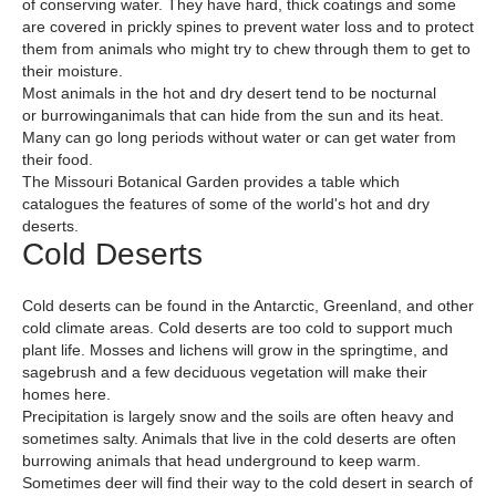
of conserving water. They have hard, thick coatings and some
are covered in prickly spines to prevent water loss and to protect
them from animals who might try to chew through them to get to
their moisture.
Most animals in the hot and dry desert tend to be nocturnal
or burrowinganimals that can hide from the sun and its heat.
Many can go long periods without water or can get water from
their food.
The Missouri Botanical Garden provides a table which
catalogues the features of some of the world's hot and dry
deserts.
Cold Deserts
Cold deserts can be found in the Antarctic, Greenland, and other
cold climate areas. Cold deserts are too cold to support much
plant life. Mosses and lichens will grow in the springtime, and
sagebrush and a few deciduous vegetation will make their
homes here.
Precipitation is largely snow and the soils are often heavy and
sometimes salty. Animals that live in the cold deserts are often
burrowing animals that head underground to keep warm.
Sometimes deer will find their way to the cold desert in search of