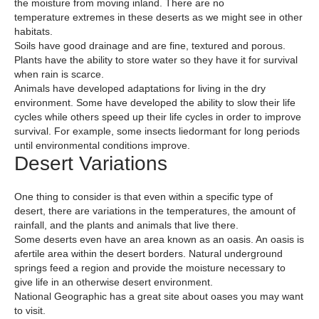
the moisture from moving inland. There are no
temperature extremes in these deserts as we might see in other
habitats.
Soils have good drainage and are fine, textured and porous.
Plants have the ability to store water so they have it for survival
when rain is scarce.
Animals have developed adaptations for living in the dry
environment. Some have developed the ability to slow their life
cycles while others speed up their life cycles in order to improve
survival. For example, some insects liedormant for long periods
until environmental conditions improve.
Desert Variations
One thing to consider is that even within a specific type of
desert, there are variations in the temperatures, the amount of
rainfall, and the plants and animals that live there.
Some deserts even have an area known as an oasis. An oasis is
afertile area within the desert borders. Natural underground
springs feed a region and provide the moisture necessary to
give life in an otherwise desert environment.
National Geographic has a great site about oases you may want
to visit.