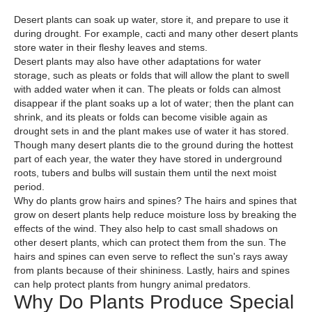
Desert plants can soak up water, store it, and prepare to use it
during drought. For example, cacti and many other desert plants
store water in their fleshy leaves and stems.
Desert plants may also have other adaptations for water
storage, such as pleats or folds that will allow the plant to swell
with added water when it can. The pleats or folds can almost
disappear if the plant soaks up a lot of water; then the plant can
shrink, and its pleats or folds can become visible again as
drought sets in and the plant makes use of water it has stored.
Though many desert plants die to the ground during the hottest
part of each year, the water they have stored in underground
roots, tubers and bulbs will sustain them until the next moist
period.
Why do plants grow hairs and spines? The hairs and spines that
grow on desert plants help reduce moisture loss by breaking the
effects of the wind. They also help to cast small shadows on
other desert plants, which can protect them from the sun. The
hairs and spines can even serve to reflect the sun's rays away
from plants because of their shininess. Lastly, hairs and spines
can help protect plants from hungry animal predators.
Why Do Plants Produce Special