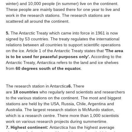
winter) and 10,000 people (in summer) live on the continent.
These people are mainly based there for one year to live and
work in the research stations. The research stations are
scattered all around the continent.
5.
The Antarctic Treaty which came into force in 1961 is now
signed by 53 countries. The treaty regulates the international
relations between all countries to support scientific operations
on the ice. Article 1 of the Antarctic Treaty states that
'The area
is to be used for peaceful purposes only'.
According to the
Antarctic Treaty, Antarctica refers to the land and ice shelves
from
60 degrees south of the equator.
The research station in Antarctica
6.
There
are
18
countries
who regularly send scientists and researchers
to the various stations on the continent. The most and biggest
stations are held by the USA, Russia, Chile, Argentina and
Australia. The largest research station is McMurdo station,
which is a research centre. There more than 1,000 scientists
work on various research projects during summertime.
7. Highest continent:
Antarctica has the highest average