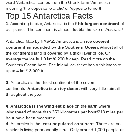
word 'Antarctica' comes from the Greek term 'Antarctica'
meaning 'the opposite to arctic' or 'opposite to north'.
Top 15 Antarctica Facts
1.
According to size, Antarctica is the
fifth-largest continent
of
our planet. The continent is almost double the size of Australia!
Antarctica Map by NASA
2.
Antarctica is an
ice covered
continent surrounded by the Southern Ocean.
Almost all of
the continent's land is covered by a thick layer of ice. On
average the ice is 1.9 km/6,200 ft deep. Read more on the
Southern Ocean here. The inland ice-sheet has a thickness of
up to 4 km/13,000 ft.
3.
Antarctica is the driest continent of the seven
continents.
Ant
arctica is an icy desert
with very little rainfall
throughout the year.
4. Antarctica is the windiest place
on the earth where
windspeed of more than 350 kilometres per hour/218 miles per
hour have been measured.
4.
Antarctica is the
least populated continent.
There are no
residents living permanently here. Only around 1,000 people (in