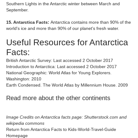
Southern Lights in the Antarctic winter between March and
September.
15. Antarctica Facts:
Antarctica contains more than 90% of the
world's ice and more than 90% of our planet's fresh water.
Useful Resources for Antarctica
Facts:
British Antarctic Survey: Last accessed 2 October 2017
Introduction to Antarctica: Last accessed 2 October 2017
National Geographic: World Atlas for Young Explorers.
Washington: 2010
Earth Condensed. The World Atlas by Millennium House. 2009
Read more about the other continents
Image Credits on Antarctica facts page: Shutterstock.com and
wikipedia commons
Return from Antarctica Facts to Kids-World-Travel-Guide
Homepage