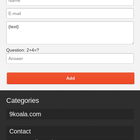
Question:
2+4=?
Add
Categories
9koala.com
Contact