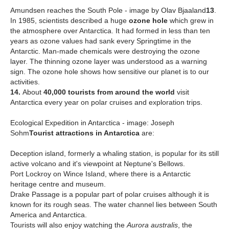
Amundsen reaches the South Pole - image by Olav Bjaaland
13
.
In 1985, scientists described a huge
ozone hole
which grew in
the atmosphere over Antarctica. It had formed in less than ten
years as ozone values had sank every Springtime in the
Antarctic. Man-made chemicals were destroying the ozone
layer. The thinning ozone layer was understood as a warning
sign. The ozone hole shows how sensitive our planet is to our
activities.
14.
About
40,000 tourists from around the world
visit
Antarctica every year on polar cruises and exploration trips.
Ecological Expedition in Antarctica - image: Joseph
Sohm
T
ourist attractions in Antarctica
are:
Deception island, formerly a whaling station, is popular for its still
active volcano and it's viewpoint at Neptune's Bellows.
Port Lockroy on Wince Island, where there is a Antarctic
heritage centre and museum.
Drake Passage is a popular part of polar cruises although it is
known for its rough seas. The water channel lies between South
America and Antarctica.
Tourists will also enjoy watching the
Aurora australis
, the