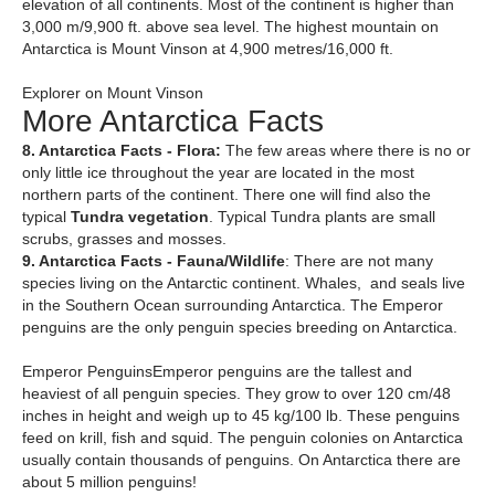
elevation of all continents. Most of the continent is higher than
3,000 m/9,900 ft. above sea level. The highest mountain on
Antarctica is Mount Vinson at 4,900 metres/16,000 ft.
Explorer on Mount Vinson
More Antarctica Facts
8. Antarctica Facts - Flora:
The few areas where there is no or
only little ice throughout the year are located in the most
northern parts of the continent. There one will find also the
typical
Tundra vegetation
. Typical Tundra plants are small
scrubs, grasses and mosses.
9. Antarctica Facts - Fauna/Wildlife
: There are not many
species living on the Antarctic continent. Whales, and seals live
in the Southern Ocean surrounding Antarctica. The Emperor
penguins are the only penguin species breeding on Antarctica.
Emperor PenguinsEmperor penguins are the tallest and
heaviest of all penguin species. They grow to over 120 cm/48
inches in height and weigh up to 45 kg/100 lb. These penguins
feed on krill, fish and squid. The penguin colonies on Antarctica
usually contain thousands of penguins. On Antarctica there are
about 5 million penguins!