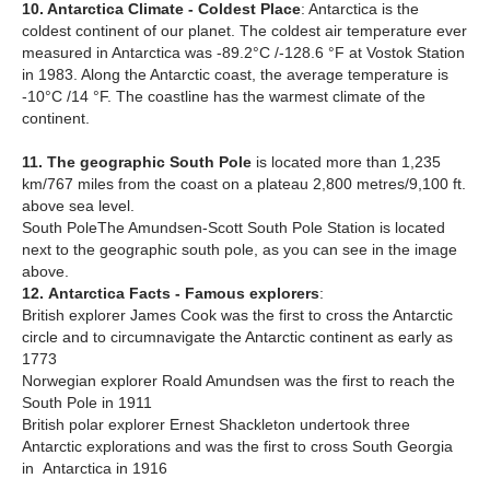
10. Antarctica Climate - Coldest Place
: Antarctica is the
coldest continent of our planet. The coldest air temperature ever
measured in Antarctica was -89.2°C /-128.6 °F at Vostok Station
in 1983. Along the Antarctic coast, the average temperature is
-10°C /14 °F. The coastline has the warmest climate of the
continent.
11. The geographic South Pole
is located more than 1,235
km/767 miles from the coast on a plateau 2,800 metres/9,100 ft.
above sea level.
South PoleThe Amundsen-Scott South Pole Station is located
next to the geographic south pole, as you can see in the image
above.
12.
Antarctica Facts - Famous explorers
:
British explorer James Cook was the first to cross the Antarctic
circle and to circumnavigate the Antarctic continent as early as
1773
Norwegian explorer Roald Amundsen was the first to reach the
South Pole in 1911
British polar explorer Ernest Shackleton undertook three
Antarctic explorations and was the first to cross South Georgia
in Antarctica in 1916