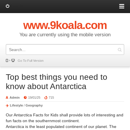
Log in
www.9koala.com
You are currently using the mobile version
Go To Full Version
Top best things you need to
know about Antarctica
Admin
19/01/25
715
Lifestyle
/
Geography
Our Antarctica Facts for Kids shall provide lots of interesting and
fun facts on the southernmost continent.
Antarctica is the least populated continent of our planet. The