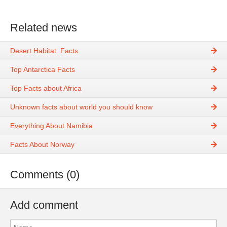
Related news
Desert Habitat: Facts
Top Antarctica Facts
Top Facts about Africa
Unknown facts about world you should know
Everything About Namibia
Facts About Norway
Comments (0)
Add comment