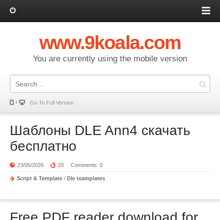
Log in
www.9koala.com
You are currently using the mobile version
Go To Full Version
Шаблоны DLE Ann4 скачать
бесплатно
23/05/2026
20
Comments: 0
Script & Template
/
Dle teamplates
Free PDF reader download for