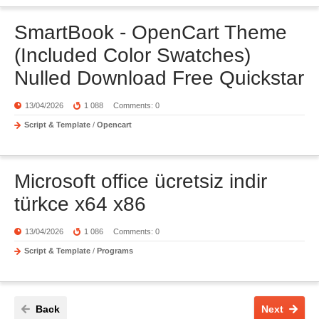
SmartBook - OpenCart Theme
(Included Color Swatches)
Nulled Download Free Quickstar
13/04/2026
1 088
Comments: 0
Script & Template
/
Opencart
Microsoft office ücretsiz indir
türkce x64 x86
13/04/2026
1 086
Comments: 0
Script & Template
/
Programs
Back
Next