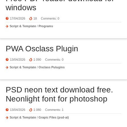
windows
17/04/2026
18
Comments: 0
Script & Template
/
Programs
PWA Osclass Plugin
13/04/2026
1 090
Comments: 0
Script & Template
/
Osclass Pulugins
PSD neon text download free.
Neonlight font for photoshop
13/04/2026
1 080
Comments: 1
Script & Template
/
Grapic Files (psd-ai)