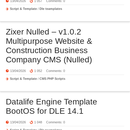
13/04/2026
1 057
Comments: 0
Script & Template
/
Dle teamplates
Zixer Nulled – v1.0.2
Multipurpose Website &
Construction Business
Company CMS (Nulled)
13/04/2026
1 052
Comments: 0
Script & Template
/
CMS PHP Scripts
Datalife Engine Template
BootOS for DLE 14.1
13/04/2026
1 048
Comments: 0