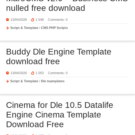
nulled free download
13/04/2026
1 048
Comments: 0
Script & Template
/
CMS PHP Scripts
Buddy Dle Engine Template
download free
13/04/2026
1 053
Comments: 0
Script & Template
/
Dle teamplates
Cinema for Dle 10.5 Datalife
Engine Cinema Template
Download Free