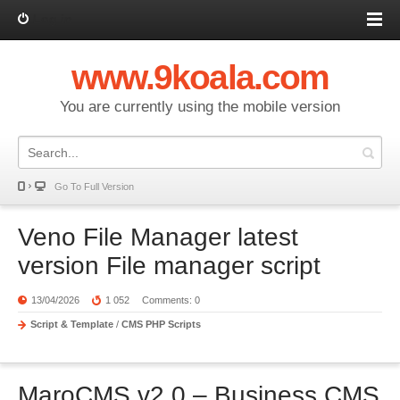
Log in
www.9koala.com
You are currently using the mobile version
Go To Full Version
Veno File Manager latest
version File manager script
13/04/2026
1 052
Comments: 0
Script & Template
/
CMS PHP Scripts
MaroCMS v2.0 – Business CMS