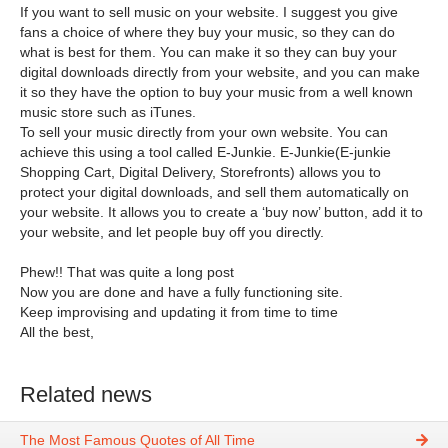
If you want to sell music on your website. I suggest you give
fans a choice of where they buy your music, so they can do
what is best for them. You can make it so they can buy your
digital downloads directly from your website, and you can make
it so they have the option to buy your music from a well known
music store such as iTunes.
To sell your music directly from your own website. You can
achieve this using a tool called E-Junkie. E-Junkie(E-junkie
Shopping Cart, Digital Delivery, Storefronts) allows you to
protect your digital downloads, and sell them automatically on
your website. It allows you to create a ‘buy now’ button, add it to
your website, and let people buy off you directly.
Phew!! That was quite a long post
Now you are done and have a fully functioning site.
Keep improvising and updating it from time to time
All the best,
Related news
The Most Famous Quotes of All Time