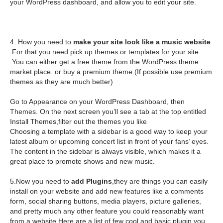
your WordPress dashboard, and allow you to edit your site.
4. How you need to
make your site look like a music website
.For that you need pick up themes or templates for your site
.You can either get a free theme from the WordPress theme
market place. or buy a premium theme.(If possible use premium
themes as they are much better)
Go to Appearance on your WordPress Dashboard, then
Themes. On the next screen you’ll see a tab at the top entitled
Install Themes,filter out the themes you like
Choosing a template with a sidebar is a good way to keep your
latest album or upcoming concert list in front of your fans’ eyes.
The content in the sidebar is always visible, which makes it a
great place to promote shows and new music.
5.Now you need to
add Plugins
,they are things you can easily
install on your website and add new features like a comments
form, social sharing buttons, media players, picture galleries,
and pretty much any other feature you could reasonably want
from a website.Here are a list of few cool and basic plugin you