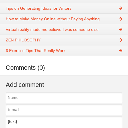
Tips on Generating Ideas for Writers
How to Make Money Online without Paying Anything
Virtual reality made me believe I was someone else
ZEN PHILOSOPHY
6 Exercise Tips That Really Work
Comments (0)
Add comment