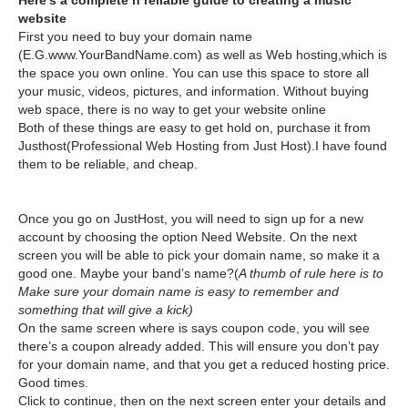
Here’s a complete n reliable guide to creating a music
website
First you need to buy your domain name
(E.G.www.YourBandName.com) as well as Web hosting,which is
the space you own online. You can use this space to store all
your music, videos, pictures, and information. Without buying
web space, there is no way to get your website online
Both of these things are easy to get hold on, purchase it from
Justhost(Professional Web Hosting from Just Host).I have found
them to be reliable, and cheap.
Once you go on JustHost, you will need to sign up for a new
account by choosing the option Need Website. On the next
screen you will be able to pick your domain name, so make it a
good one. Maybe your band’s name?(
A thumb of rule here is to
Make sure your domain name is easy to remember and
something that will give a kick)
On the same screen where is says coupon code, you will see
there’s a coupon already added. This will ensure you don’t pay
for your domain name, and that you get a reduced hosting price.
Good times.
Click to continue, then on the next screen enter your details and