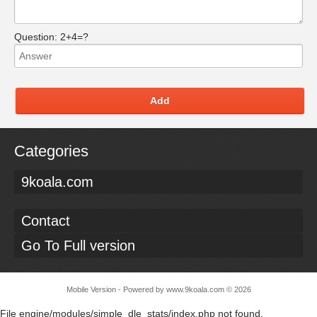
Question:
2+4=?
Add
Categories
9koala.com
Contact
Go To Full version
Mobile Version - Powered by
www.9koala.com
©
2026
File engine/modules/simple_dle_stats/index.php not found.