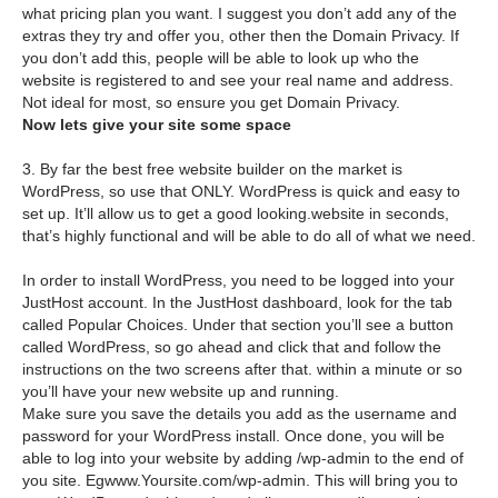
what pricing plan you want. I suggest you don’t add any of the
extras they try and offer you, other then the Domain Privacy. If
you don’t add this, people will be able to look up who the
website is registered to and see your real name and address.
Not ideal for most, so ensure you get Domain Privacy.
Now lets give your site some space
3. By far the best free website builder on the market is
WordPress, so use that ONLY. WordPress is quick and easy to
set up. It’ll allow us to get a good looking.website in seconds,
that’s highly functional and will be able to do all of what we need.
In order to install WordPress, you need to be logged into your
JustHost account. In the JustHost dashboard, look for the tab
called Popular Choices. Under that section you’ll see a button
called WordPress, so go ahead and click that and follow the
instructions on the two screens after that. within a minute or so
you’ll have your new website up and running.
Make sure you save the details you add as the username and
password for your WordPress install. Once done, you will be
able to log into your website by adding /wp-admin to the end of
you site. Egwww.Yoursite.com/wp-admin. This will bring you to