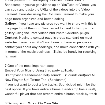
audio players from third-party tools like Soundcloud or
Bandcamp. If you’ve got videos up on YouTube or Vimeo, you
can copy and paste the URLs of the videos into the Video
Element. Consider using the Columns Element to make your
page more organized and better looking.
Gallery.
If you have any pictures you want to share with this is
the page to put them on. You can add a neat looking picture
gallery using the ‘Post Videos And Photo Galleries’ plugin.
Contact.
Having a contact page is pretty standard on most
websites these days. You’ll want one of these so people can
contact you about any bookings, and make connections with you
in terms of the music business. It’ll also be handy for receiving
fan mail
7.One of the most important step
Embed Your Music
Using third party apllication
likehttp://shareandembed.help.soundc... (Soundcloud)and All
New Players Up! Twitter Too! (Bandcamp)
If you just want to post a few tracks, Soundcloud might be the
best option. If you have entire albums, Bandcamp has a really
wonderful player that can stream entire albums, track-by-track
8.Selling Your Music On Your Site