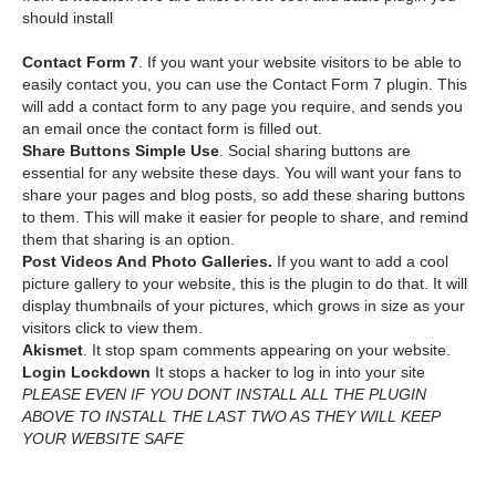
should install
Contact Form 7
. If you want your website visitors to be able to
easily contact you, you can use the Contact Form 7 plugin. This
will add a contact form to any page you require, and sends you
an email once the contact form is filled out.
Share Buttons Simple Use
. Social sharing buttons are
essential for any website these days. You will want your fans to
share your pages and blog posts, so add these sharing buttons
to them. This will make it easier for people to share, and remind
them that sharing is an option.
Post Videos And Photo Galleries.
If you want to add a cool
picture gallery to your website, this is the plugin to do that. It will
display thumbnails of your pictures, which grows in size as your
visitors click to view them.
Akismet
. It stop spam comments appearing on your website.
Login Lockdown
It stops a hacker to log in into your site
PLEASE EVEN IF YOU DONT INSTALL ALL THE PLUGIN
ABOVE TO INSTALL THE LAST TWO AS THEY WILL KEEP
YOUR WEBSITE SAFE