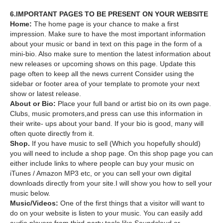
6.IMPORTANT PAGES TO BE PRESENT ON YOUR WEBSITE
Home:
The home page is your chance to make a first
impression. Make sure to have the most important information
about your music or band in text on this page in the form of a
mini-bio. Also make sure to mention the latest information about
new releases or upcoming shows on this page. Update this
page often to keep all the news current Consider using the
sidebar or footer area of your template to promote your next
show or latest release.
About or Bio:
Place your full band or artist bio on its own page.
Clubs, music promoters,and press can use this information in
their write- ups about your band. If your bio is good, many will
often quote directly from it.
Shop.
If you have music to sell (Which you hopefully should)
you will need to include a shop page. On this shop page you can
either include links to where people can buy your music on
iTunes / Amazon MP3 etc, or you can sell your own digital
downloads directly from your site.I will show you how to sell your
music below.
Music/Videos:
One of the first things that a visitor will want to
do on your website is listen to your music. You can easily add