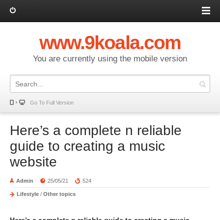
Log in
www.9koala.com
You are currently using the mobile version
Go To Full Version
Here’s a complete n reliable
guide to creating a music
website
Admin
25/05/21
524
Lifestyle
/
Other topics