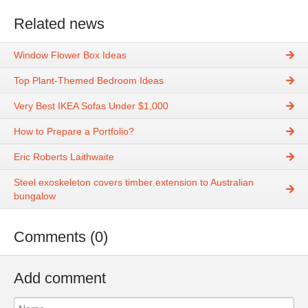
Related news
Window Flower Box Ideas
Top Plant-Themed Bedroom Ideas
Very Best IKEA Sofas Under $1,000
How to Prepare a Portfolio?
Eric Roberts Laithwaite
Steel exoskeleton covers timber extension to Australian
bungalow
Comments (0)
Add comment