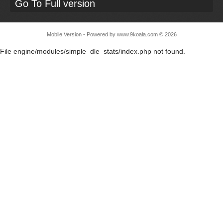
Go To Full version
Mobile Version - Powered by
www.9koala.com
©
2026
File engine/modules/simple_dle_stats/index.php not found.