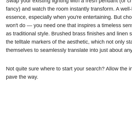
Swap your existing lighting with a fresh pendant (or cha
fancy) and watch the room instantly transform. A well-l
essence, especially when you're entertaining. But choo
won't do — you need one that inspires a timeless sen
as traditional style. Brushed brass finishes and linen 
the telltale markers of the aesthetic, which not only st
themselves to seamlessly translate into just about a
Not quite sure where to start your search? Allow the 
pave the way.