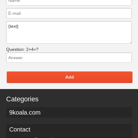
Question:
2+4=?
Add
Categories
9koala.com
Contact