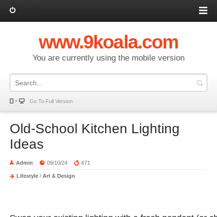
Log in
www.9koala.com
You are currently using the mobile version
Go To Full Version
Old-School Kitchen Lighting
Ideas
Admin
09/10/24
671
Lifestyle
/
Art & Design