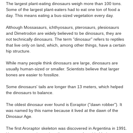
The largest plant-eating dinosaurs weigh more than 100 tons.
Some of the largest plant-eaters had to eat one ton of food a
day. This means eating a bus-sized vegetation every day.
Although Mossasaurs, ichthyosaurs, pterosaurs, plesiosaurs
and Dimetrodon are widely believed to be dinosaurs, they are
not technically dinosaurs. The term "dinosaur" refers to reptiles
that live only on land, which, among other things, have a certain
hip structure.
While many people think dinosaurs are large, dinosaurs are
usually human-sized or smaller. Scientists believe that larger
bones are easier to fossilize.
Some dinosaurs' tails are longer than 13 meters, which helped
the dinosaurs to balance.
The oldest dinosaur ever found is Eoraptor ("dawn robber"). It
was named by this name because it lived at the dawn of the
Dinosaur Age.
The first Aroraptor skeleton was discovered in Argentina in 1991.