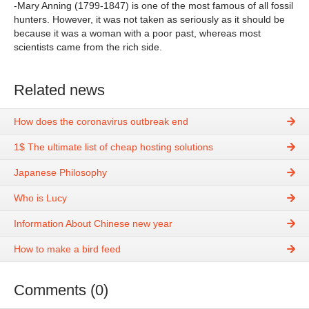
-Mary Anning (1799-1847) is one of the most famous of all fossil
hunters. However, it was not taken as seriously as it should be
because it was a woman with a poor past, whereas most
scientists came from the rich side.
Related news
How does the coronavirus outbreak end
1$ The ultimate list of cheap hosting solutions
Japanese Philosophy
Who is Lucy
Information About Chinese new year
How to make a bird feed
Comments (0)