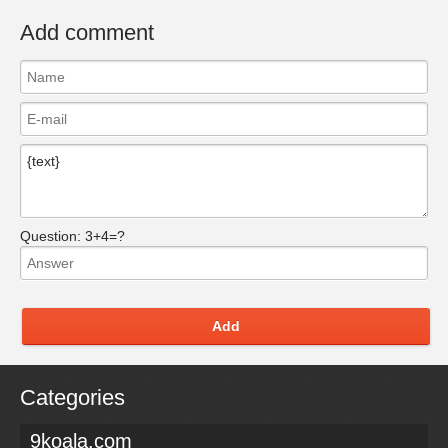
Add comment
Question:
3+4=?
Add
Categories
9koala.com