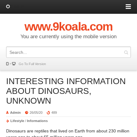
Log in
www.9koala.com
You are currently using the mobile version
Go To Full Version
INTERESTING INFORMATION
ABOUT DINOSAURS,
UNKNOWN
Admin
26/05/20
489
Lifestyle
/
Informations
Dinosaurs are reptiles that lived on Earth from about 230 million