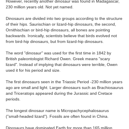
However, recently another dinosaur was found in Madagascar,
230 million years old. Not yet named.
Dinosaurs are divided into two groups according to the structure
of their hips. Saurischian or lizard-hip dinosaurs, the second,
Ornithischian or bird-hip dinosaurs, all bones are pointing
backwards. Ironically, scientists believe that birds evolved not
from bird-hip dinosaurs, but from lizard-hip dinosaurs.
The word "dinosaur" was used for the first time in 1842 by
British paleontologist Richard Owen. Greek means "scary
lizard". Instead of implying that dinosaurs were terrible, Owen
used it for his period and size.
The first dinosaurs seen in the Triassic Period -230 million years
ago are small and light. Larger dinosaurs such as Brachiosaurus
and Triceratops appeared during the Jurassic and Cretace
periods.
The longest dinosaur name is Micropachycephalosaurus
("small-headed lizard"). Fossils are often found in China.
Dinosaurs have dominated Earth for more than 165 million