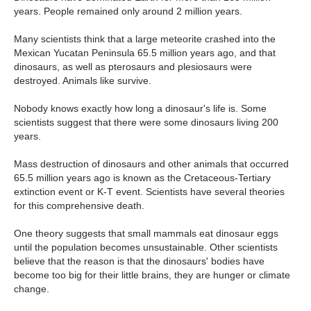
years. People remained only around 2 million years.
Many scientists think that a large meteorite crashed into the
Mexican Yucatan Peninsula 65.5 million years ago, and that
dinosaurs, as well as pterosaurs and plesiosaurs were
destroyed. Animals like survive.
Nobody knows exactly how long a dinosaur's life is. Some
scientists suggest that there were some dinosaurs living 200
years.
Mass destruction of dinosaurs and other animals that occurred
65.5 million years ago is known as the Cretaceous-Tertiary
extinction event or K-T event. Scientists have several theories
for this comprehensive death.
One theory suggests that small mammals eat dinosaur eggs
until the population becomes unsustainable. Other scientists
believe that the reason is that the dinosaurs' bodies have
become too big for their little brains, they are hunger or climate
change.