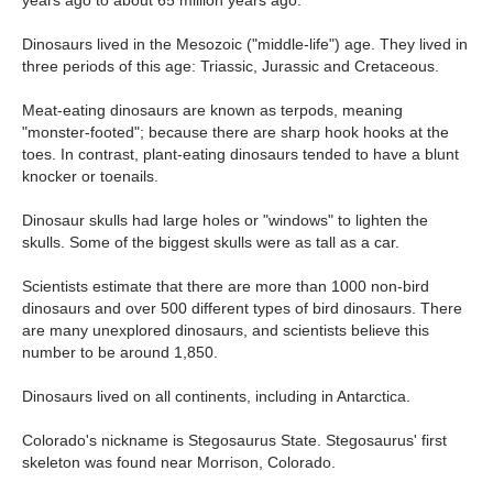
years ago to about 65 million years ago.
Dinosaurs lived in the Mesozoic ("middle-life") age. They lived in
three periods of this age: Triassic, Jurassic and Cretaceous.
Meat-eating dinosaurs are known as terpods, meaning
"monster-footed"; because there are sharp hook hooks at the
toes. In contrast, plant-eating dinosaurs tended to have a blunt
knocker or toenails.
Dinosaur skulls had large holes or "windows" to lighten the
skulls. Some of the biggest skulls were as tall as a car.
Scientists estimate that there are more than 1000 non-bird
dinosaurs and over 500 different types of bird dinosaurs. There
are many unexplored dinosaurs, and scientists believe this
number to be around 1,850.
Dinosaurs lived on all continents, including in Antarctica.
Colorado's nickname is Stegosaurus State. Stegosaurus' first
skeleton was found near Morrison, Colorado.