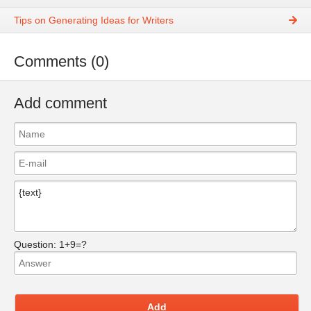
Tips on Generating Ideas for Writers
Comments (0)
Add comment
Question:
1+9=?
Add