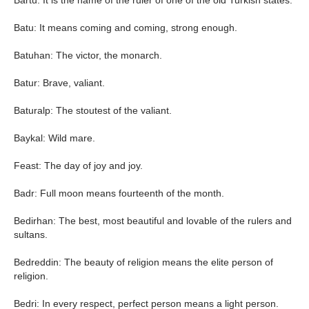
Bartu: It is the name of the ruler of one of the old Turkish states.
Batu: It means coming and coming, strong enough.
Batuhan: The victor, the monarch.
Batur: Brave, valiant.
Baturalp: The stoutest of the valiant.
Baykal: Wild mare.
Feast: The day of joy and joy.
Badr: Full moon means fourteenth of the month.
Bedirhan: The best, most beautiful and lovable of the rulers and
sultans.
Bedreddin: The beauty of religion means the elite person of
religion.
Bedri: In every respect, perfect person means a light person.