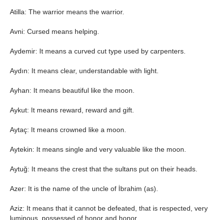
Atilla: The warrior means the warrior.
Avni: Cursed means helping.
Aydemir: It means a curved cut type used by carpenters.
Aydın: It means clear, understandable with light.
Ayhan: It means beautiful like the moon.
Aykut: It means reward, reward and gift.
Aytaç: It means crowned like a moon.
Aytekin: It means single and very valuable like the moon.
Aytuğ: It means the crest that the sultans put on their heads.
Azer: It is the name of the uncle of İbrahim (as).
Aziz: It means that it cannot be defeated, that is respected, very
luminous, possessed of honor and honor.