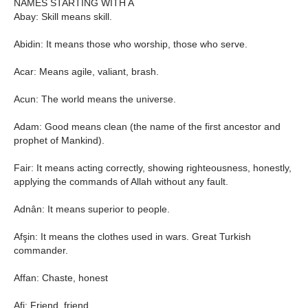
NAMES STARTING WITH A
Abay: Skill means skill.
Abidin: It means those who worship, those who serve.
Acar: Means agile, valiant, brash.
Acun: The world means the universe.
Adam: Good means clean (the name of the first ancestor and
prophet of Mankind).
Fair: It means acting correctly, showing righteousness, honestly,
applying the commands of Allah without any fault.
Adnân: It means superior to people.
Afşin: It means the clothes used in wars. Great Turkish
commander.
Affan: Chaste, honest
Afi: Friend, friend