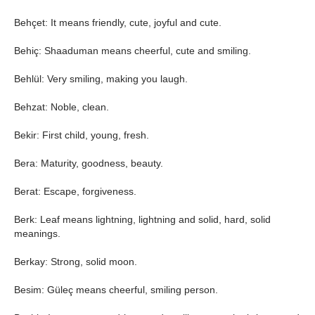
Behçet: It means friendly, cute, joyful and cute.
Behiç: Shaaduman means cheerful, cute and smiling.
Behlül: Very smiling, making you laugh.
Behzat: Noble, clean.
Bekir: First child, young, fresh.
Bera: Maturity, goodness, beauty.
Berat: Escape, forgiveness.
Berk: Leaf means lightning, lightning and solid, hard, solid
meanings.
Berkay: Strong, solid moon.
Besim: Güleç means cheerful, smiling person.