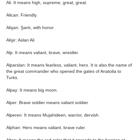
Ali: It means high, supreme, great, great.
Alican: Friendly.
Alişan: Şanlı, with honor
Alişir: Aslan Ali
Alp: It means valiant, brave, wrestler.
Alparslan: It means fearless, valiant, hero. It is also the name of
the great commander who opened the gates of Anatolia to
Turks.
Alpay: It means big moon.
Alper: Brave soldier means valiant soldier.
Alperen: It means Mujahideen, warrior, dervish.
Alphan: Hero means valiant, brave ruler.