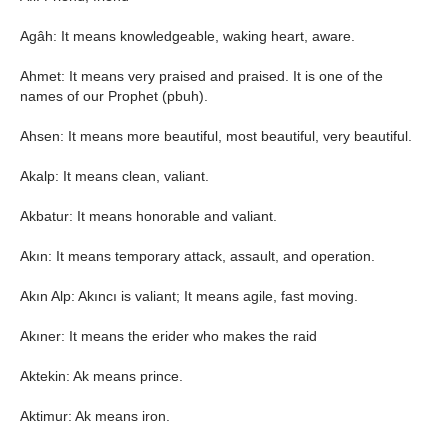
Agâh: It means knowledgeable, waking heart, aware.
Ahmet: It means very praised and praised. It is one of the
names of our Prophet (pbuh).
Ahsen: It means more beautiful, most beautiful, very beautiful.
Akalp: It means clean, valiant.
Akbatur: It means honorable and valiant.
Akın: It means temporary attack, assault, and operation.
Akın Alp: Akıncı is valiant; It means agile, fast moving.
Akıner: It means the erider who makes the raid
Aktekin: Ak means prince.
Aktimur: Ak means iron.