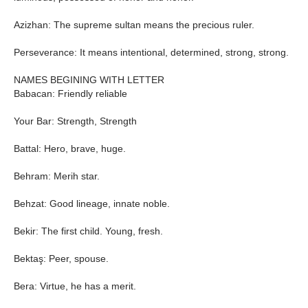
Azizhan: The supreme sultan means the precious ruler.
Perseverance: It means intentional, determined, strong, strong.
NAMES BEGINING WITH LETTER
Babacan: Friendly reliable
Your Bar: Strength, Strength
Battal: Hero, brave, huge.
Behram: Merih star.
Behzat: Good lineage, innate noble.
Bekir: The first child. Young, fresh.
Bektaş: Peer, spouse.
Bera: Virtue, he has a merit.