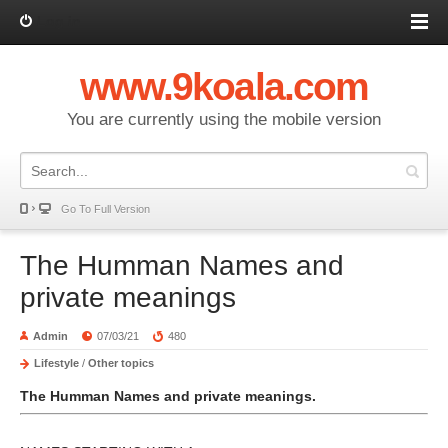
Log in
www.9koala.com
You are currently using the mobile version
Go To Full Version
The Humman Names and
private meanings
Admin
07/03/21
480
Lifestyle
/
Other topics
The Humman Names and private meanings.