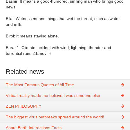
Bashir: It means a good-humored, smiling man who brings good
news.
Bilal: Wetness means things that wet the throat, such as water
and milk.
Birol: It means staying alone.
Bora: 1. Climate incident with wind, lightning, thunder and
torrential rain. 2.Emevi H
Related news
The Most Famous Quotes of All Time
Virtual reality made me believe I was someone else
ZEN PHILOSOPHY
The biggest virus outbreaks spread around the world!
About Earth Interactions Facts