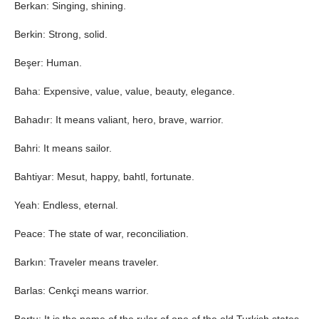
Berkan: Singing, shining.
Berkin: Strong, solid.
Beşer: Human.
Baha: Expensive, value, value, beauty, elegance.
Bahadır: It means valiant, hero, brave, warrior.
Bahri: It means sailor.
Bahtiyar: Mesut, happy, bahtl, fortunate.
Yeah: Endless, eternal.
Peace: The state of war, reconciliation.
Barkın: Traveler means traveler.
Barlas: Cenkçi means warrior.