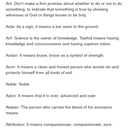
Ant: Don't make a firm promise about whether to do or not to do
something, to indicate that something is true by showing
witnesses of God or things known to be holy.
Arda: As a sign, it means a bar sewn to the ground.
Arif: Science is the owner of knowledge. Tawhid means having
knowledge and consciousness and having superior vision.
Arslan: It means brave, brave as a symbol of strength.
Asım: It means a clean and honest person who avoids sin and
protects himself from all kinds of evil.
Noble: Noble.
Aşkın: It means that it is over, advanced and over.
Atakan: The person who carries the blood of his ancestors
means.
Attribution: It means compassionate, compassionate, sore.