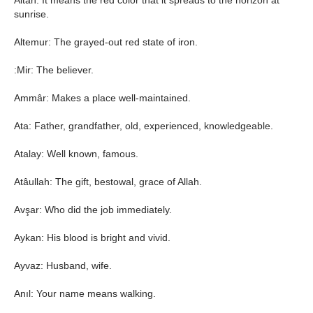
Altan: It means the red color that it spreads to the horizon at
sunrise.
Altemur: The grayed-out red state of iron.
:Mir: The believer.
Ammâr: Makes a place well-maintained.
Ata: Father, grandfather, old, experienced, knowledgeable.
Atalay: Well known, famous.
Atâullah: The gift, bestowal, grace of Allah.
Avşar: Who did the job immediately.
Aykan: His blood is bright and vivid.
Ayvaz: Husband, wife.
Anıl: Your name means walking.