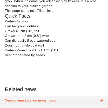
grow. When it blooms, you will enjoy pink flowers. It is a nice
addition to your outside garden!
This page contains affiliate links.
Quick Facts:
Prefers full sun
Can be grown outdoor
Grows 40 cm (16″) tall
Grows up to 2 cm (0.8″) wide
Can die easily if overwatered see
Does not handle cold well
Prefers Zone 10a-11b -1.1 °C (30 F)
Best propagated by seeds
Related news
Cereus repandus var monstrosus