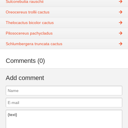
Sulcorebutia rauschii
Oreocereus trollii cactus
Thelocactus bicolor cactus
Pilosocereus pachycladus
Schlumbergera truncata cactus
Comments (0)
Add comment