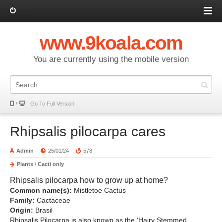
Log in
www.9koala.com
You are currently using the mobile version
Go To Full Version
Rhipsalis pilocarpa cares
Admin
25/01/24
578
Plants
/
Cacti only
Rhipsalis pilocarpa how to grow up at home?
Common name(s):
Mistletoe Cactus
Family:
Cactaceae
Origin:
Brasil
Rhipsalis Pilocarpa is also known as the ‘Hairy Stemmed