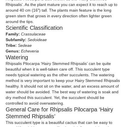
Rhipsalis’. As the plant mature you can expect it to reach up to
around 40 cm (16″) tall. The plants main feature is the long
green stem that grows in every direction often lighter green
around the tips.
Scientific Classification
Family:
Crassulaceae
Subfamily:
Sedoideae
Tribe:
Sedeae
Genus:
Echeveria
Watering
Rhipsalis Pilocarpa ‘Hairy Stemmed Rhipsalis’ can be quite
beautiful when it is well-taken care off. This succulent type
needs typical watering as the other succulents. The watering
method is very important to keep your Hairy Stemmed Rhipsalis
healthy. It should not sit on the water, and an excess amount of
water should be avoided. The best way of watering is soak and
dry method this succulent. Yet, the succulent should be
controlled to avoid overwatering.
General Care for Rhipsalis Pilocarpa ‘Hairy
Stemmed Rhipsalis’
This succulent type is a beautiful cactus that can be easy to